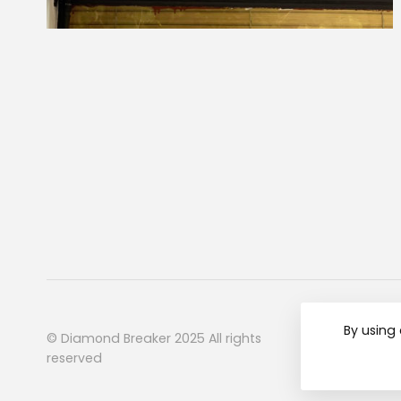
By using 
© Diamond Breaker 2025 All rights
reserved