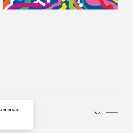
xperience.
Top