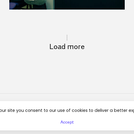
Load more
our site you consent to our use of cookies to deliver a better e
Instagram
Linkedin
Regulamin
Accept