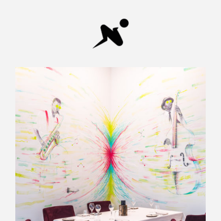
Diamon
Breaker