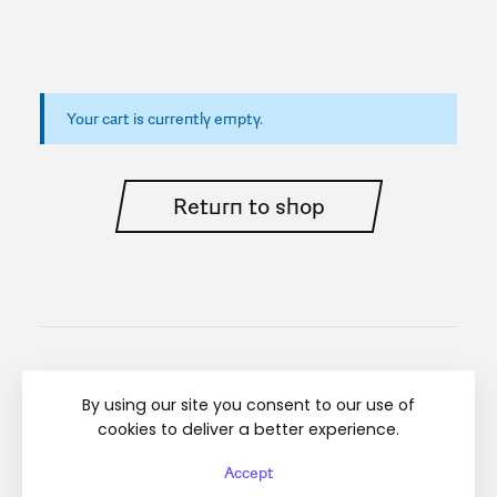
Your cart is currently empty.
Return to shop
Instagram
Linkedin
Regulamin
By using our site you consent to our use of
cookies to deliver a better experience.
© Diamond Breaker 2025 All rights reserved
Accept
Top