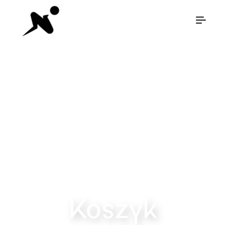
Diamond
Breaker
Koszyk