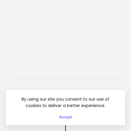
Instagram
Linkedin
Regulamin
By using our site you consent to our use of
cookies to deliver a better experience.
© Diamond Breaker 2025 All rights reserved
Accept
Top