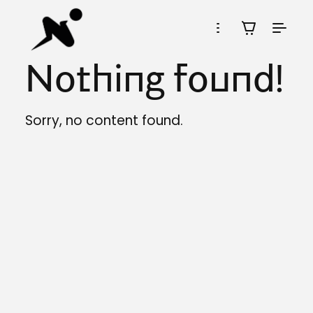
Nothing found!
Sorry, no content found.